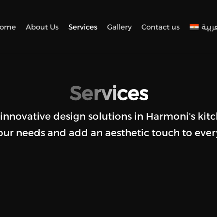
ome
About Us
Services
Gallery
Contact us
العرب
Services
 innovative design solutions in Harmoni's kitc
ur needs and add an aesthetic touch to ever