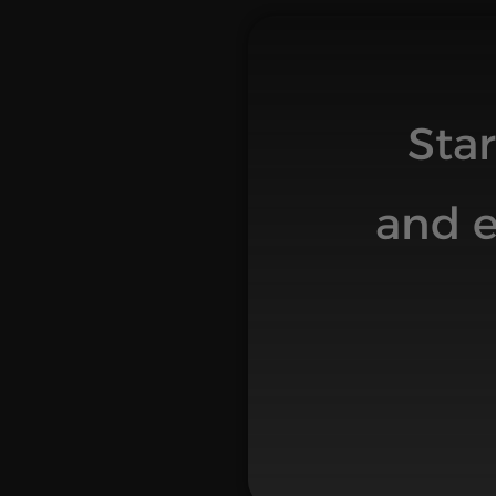
Sta
and e