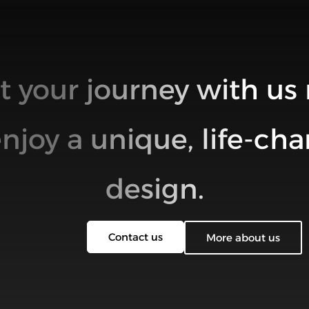
rt your journey with us
njoy a unique, life-ch
design.
Contact us
More about us