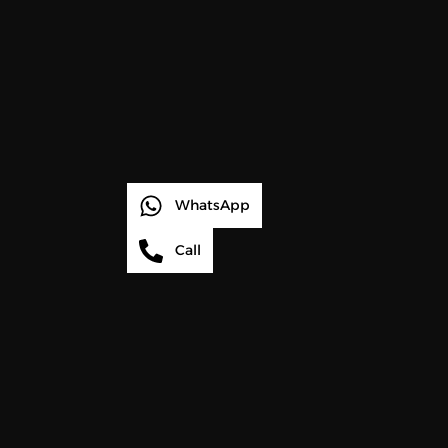
WhatsApp
Call