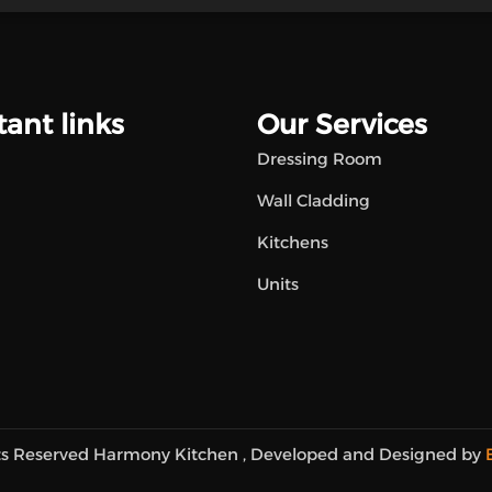
ant links
Our Services
Dressing Room
Wall Cladding
Kitchens
Units
hts Reserved Harmony Kitchen , Developed and Designed by