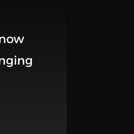
 now
anging