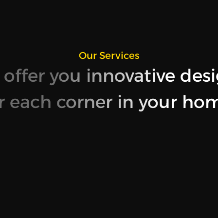
Our Services
offer you innovative des
r each corner in your ho