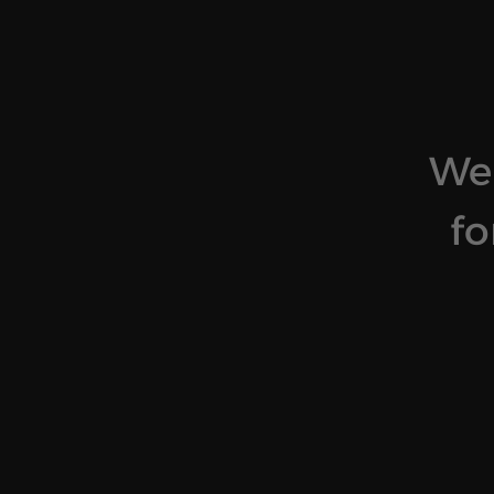
We 
fo