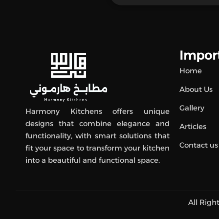
Import
Home
About Us
Gallery
Harmony Kitchens offers unique
designs that combine elegance and
Articles
functionality, with smart solutions that
Contact us
fit your space to transform your kitchen
into a beautiful and functional space.
All Rig