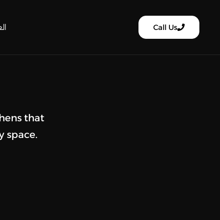
ية
Call Us
hens that
y space.