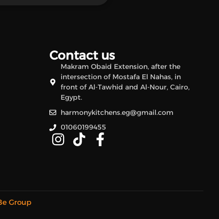
Contact us
Makram Obaid Extension, after the
intersection of Mostafa El Nahas, in
front of Al-Tawhid and Al-Nour, Cairo,
Egypt.
harmonykitchens.eg@gmail.com
01060199455
Be Group