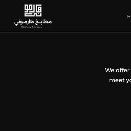
H
We offer
meet yo